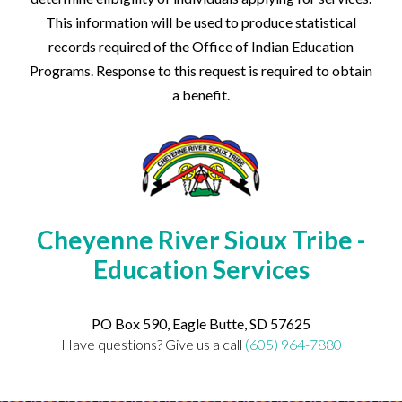
This information will be used to produce statistical
records required of the Office of Indian Education
Programs. Response to this request is required to obtain
a benefit.
Cheyenne River Sioux Tribe -
Education Services
PO Box 590, Eagle Butte, SD 57625
Have questions? Give us a call
(605) 964-7880