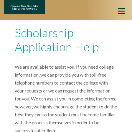
HOME
Scholarship
HIGHER EDUCATION
Application Help
ONLINE APPLICATION
We are available to assist you. If you need college
APPLICATION HELP
information, we can provide you with toll-free
telephone numbers to contact the college with
your requests or we can request the information
for you. We can assist you in completing the forms,
however, we highly encourage the student to do the
best they can as the student must become familiar
with the process themselves in order to be
successful at college.