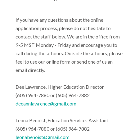
If you have any questions about the online
application process, please do not hesitate to
contact the staff below. We are in the office from
9-5 MST Monday - Friday and encourage you to
call during those hours. Outside these hours, please
feel to use our online form or send one of us an
email directly.
Dee Lawrence, Higher Education Director
(605) 964-7880 or (605) 964-7882
deeannlawrence@gmail.com
Leona Benoist, Education Services Assistant
(605) 964-7880 or (605) 964-7882
leonabenoist@gmail.com