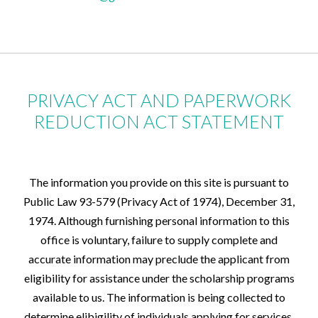
PRIVACY ACT AND PAPERWORK
REDUCTION ACT STATEMENT
The information you provide on this site is pursuant to
Public Law 93-579 (Privacy Act of 1974), December 31,
1974. Although furnishing personal information to this
office is voluntary, failure to supply complete and
accurate information may preclude the applicant from
eligibility for assistance under the scholarship programs
available to us. The information is being collected to
determine elibigility of individuals applying for services.