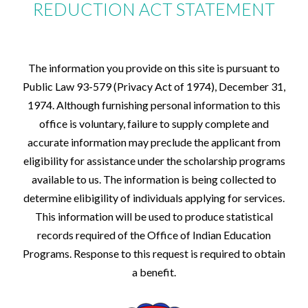
Summer school students may be funded if funds are
health insurance policy recommended by the
REDUCTION ACT STATEMENT
Officer based on information provided by the
available, based upon the following:
college or university and provided that this cost
student in the federal financial aid application.
Seniors who need summer school to graduate.
is included in the financial need analysis.
All students are urged to have the college in which
Married students who would lose their housing if
they are enrolled in, send the official grade
they were not to continue schooling during the
transcripts as soon as possible after each term so as
The information you provide on this site is pursuant to
summer months.
not to delay the next term's funding.
Public Law 93-579 (Privacy Act of 1974), December 31,
Juniors
All students are urged to communicate freely with
Sophomores
the Cheyenne River Sioux Tribe's Education Services
1974. Although furnishing personal information to this
Freshman
Office in the event problems at their respective
office is voluntary, failure to supply complete and
Graduate students
schools arise so that we may assist the students in
accurate information may preclude the applicant from
Graduate students may be funded if funds are
their educational endeavors.
available and all other funding sources have been
eligibility for assistance under the scholarship programs
exhausted.
available to us. The information is being collected to
determine elibigility of individuals applying for services.
This information will be used to produce statistical
records required of the Office of Indian Education
Programs. Response to this request is required to obtain
a benefit.