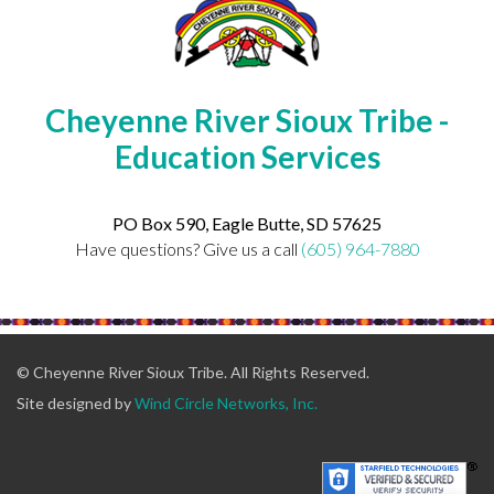
Cheyenne River Sioux Tribe -
Education Services
PO Box 590, Eagle Butte, SD 57625
Have questions? Give us a call
(605) 964-7880
© Cheyenne River Sioux Tribe. All Rights Reserved.
Site designed by
Wind Circle Networks, Inc.