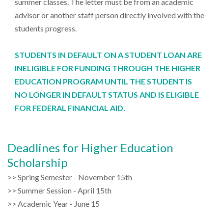
summer classes. The letter must be from an academic
advisor or another staff person directly involved with the
students progress.
STUDENTS IN DEFAULT ON A STUDENT LOAN ARE
INELIGIBLE FOR FUNDING THROUGH THE HIGHER
EDUCATION PROGRAM UNTIL THE STUDENT IS
NO LONGER IN DEFAULT STATUS AND IS ELIGIBLE
FOR FEDERAL FINANCIAL AID.
Deadlines for Higher Education
Scholarship
>> Spring Semester - November 15th
>> Summer Session - April 15th
>> Academic Year - June 15