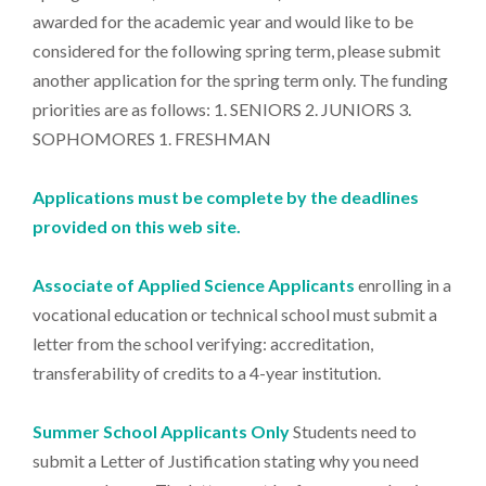
awarded for the academic year and would like to be
considered for the following spring term, please submit
another application for the spring term only. The funding
priorities are as follows: 1. SENIORS 2. JUNIORS 3.
SOPHOMORES 1. FRESHMAN
Applications must be complete by the deadlines
provided on this web site.
Associate of Applied Science Applicants
enrolling in a
vocational education or technical school must submit a
letter from the school verifying: accreditation,
transferability of credits to a 4-year institution.
Summer School Applicants Only
Students need to
submit a Letter of Justification stating why you need