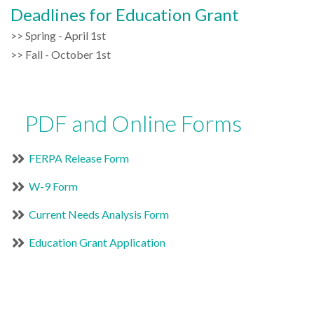
Deadlines for Education Grant
>> Spring - April 1st
>> Fall - October 1st
PDF and Online Forms
FERPA Release Form
W-9 Form
Current Needs Analysis Form
Education Grant Application