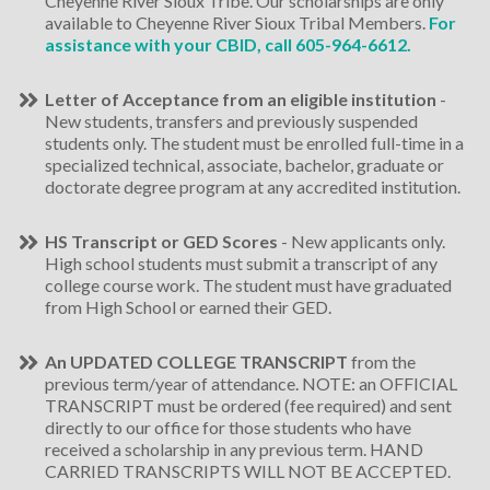
Cheyenne River Sioux Tribe. Our scholarships are only
available to Cheyenne River Sioux Tribal Members.
For
assistance with your CBID, call
605-964-6612
.
Letter of Acceptance from an eligible institution
-
New students, transfers and previously suspended
students only. The student must be enrolled full-time in a
specialized technical, associate, bachelor, graduate or
doctorate degree program at any accredited institution.
HS Transcript or GED Scores
- New applicants only.
High school students must submit a transcript of any
college course work. The student must have graduated
from High School or earned their GED.
An UPDATED COLLEGE TRANSCRIPT
from the
previous term/year of attendance. NOTE: an OFFICIAL
TRANSCRIPT must be ordered (fee required) and sent
directly to our office for those students who have
received a scholarship in any previous term. HAND
CARRIED TRANSCRIPTS WILL NOT BE ACCEPTED.