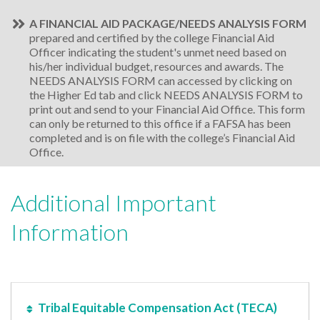
A FINANCIAL AID PACKAGE/NEEDS ANALYSIS FORM
prepared and certified by the college Financial Aid
Officer indicating the student's unmet need based on
his/her individual budget, resources and awards. The
NEEDS ANALYSIS FORM can accessed by clicking on
the Higher Ed tab and click NEEDS ANALYSIS FORM to
print out and send to your Financial Aid Office. This form
can only be returned to this office if a FAFSA has been
completed and is on file with the college’s Financial Aid
Office.
Additional Important
Information
Tribal Equitable Compensation Act (TECA)