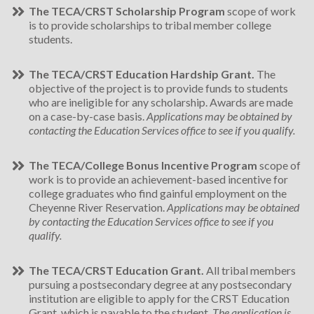
The TECA/CRST Scholarship Program
scope of work
is to provide scholarships to tribal member college
students.
The TECA/CRST Education Hardship Grant.
The
objective of the project is to provide funds to students
who are ineligible for any scholarship. Awards are made
on a case-by­-case basis.
Applications may be obtained by
contacting the Education Services office to see if you qualify.
The TECA/College Bonus Incentive Program
scope of
work is to provide an achievement-based incentive for
college graduates who find gainful employment on the
Cheyenne River Reservation.
Applications may be obtained
by contacting the Education Services office to see if you
qualify.
The TECA/CRST Education Grant.
All tribal members
pursuing a postsecondary degree at any postsecondary
institution are eligible to apply for the CRST Education
Grant, which is payable to the student.
The application is