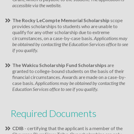
accessible via the website.
The Rocky LeCompte Memorial Scholarship
scope
provides scholarships to students who are unable to
qualify for any other scholarship due to extreme
circumstances, on a case-by-case basis.
Applications may
be obtained by contacting the Education Services office to see
if you qualify.
The Wakicu Scholarship Fund Scholarships
are
granted to college-bound students on the basis of their
financial circumstances. Awards are made on a case-by-
case basis.
Applications may be obtained by contacting the
Education Services office to see if you qualify.
Required Documents
CDIB
- certifying that the applicant is a member of the