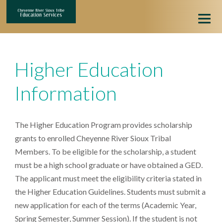
HOME
Higher Education
HIGHER EDUCATION
Information
ONLINE APPLICATION
APPLICATION HELP
The Higher Education Program provides scholarship
grants to enrolled Cheyenne River Sioux Tribal
Members. To be eligible for the scholarship, a student
must be a high school graduate or have obtained a GED.
The applicant must meet the eligibility criteria stated in
the Higher Education Guidelines. Students must submit a
new application for each of the terms (Academic Year,
Spring Semester, Summer Session). If the student is not