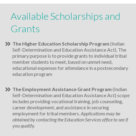
Available Scholarships and
Grants
The Higher Education Scholarship Program
(Indian
Self-Determination and Education Assistance Act). The
primary purpose is to provide grants to individual tribal
member students to meet, based on unmet need,
educational expenses for attendance in a postsecondary
education program
The Employment Assistance Grant Program
(Indian
Self-Determination and Education Assistance Act) scope
includes providing vocational training, job counseling,
career development, and assistance in securing
employment for tribal members.
Applications may be
obtained by contacting the Education Services office to see if
you qualify.