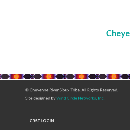
Cheyen
© Cheyenne River Sioux Tribe. All Rights Reserved.
Site designed by
Wind Circle Networks, Inc.
CRST LOGIN