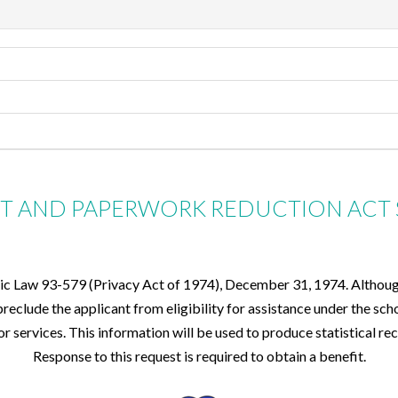
CT AND PAPERWORK REDUCTION ACT
lic Law 93-579 (Privacy Act of 1974), December 31, 1974. Although 
eclude the applicant from eligibility for assistance under the sch
for services. This information will be used to produce statistical 
Response to this request is required to obtain a benefit.