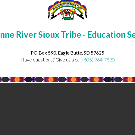
ne River Sioux Tribe - Education S
PO Box 590, Eagle Butte, SD 57625
Have questions? Give us a call
(605) 964-7880