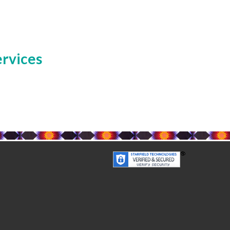
ervices