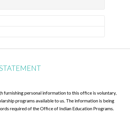
 STATEMENT
furnishing personal information to this office is voluntary,
olarship programs available to us. The information is being
records required of the Office of Indian Education Programs.