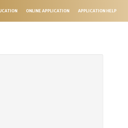
UCATION
ONLINE APPLICATION
APPLICATION HELP