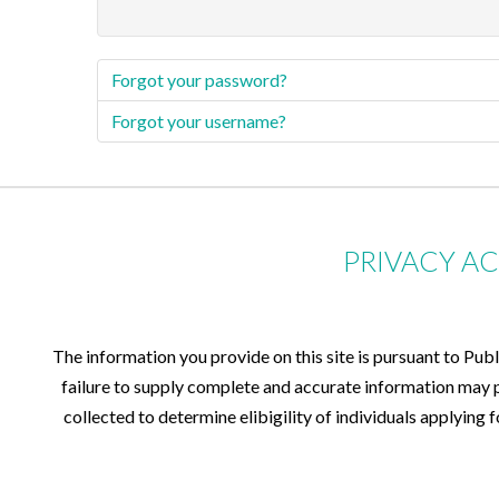
Forgot your password?
Forgot your username?
PRIVACY A
The information you provide on this site is pursuant to Pub
failure to supply complete and accurate information may pr
collected to determine elibigility of individuals applying 