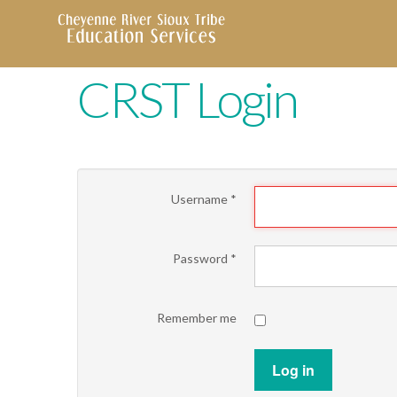
CRST Login
Username
*
Password
*
Remember me
Log in